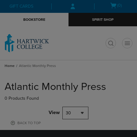
Skip
Skip
Open
(0)
GIFT CARDS
to
to
cart
main
main
menu
BOOKSTORE
SPIRIT SHOP
content
navigation
menu
t
Home
Atlantic Monthly Press
Skip
to
Atlantic Monthly Press
products
0 Products Found
View
30
BACK TO TOP