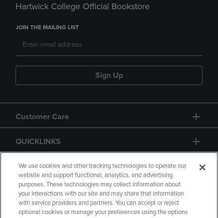
Hartwick College Official Bookstore
JOIN THE MAILING LIST
Sign Up
Customer Care
QUICKLINKS
GIFT CARD
We use cookies and other tracking technologies to operate our
website and support functional, analytics, and advertising
purposes. These technologies may collect information about
your interactions with our site and may share that information
with service providers and partners. You can accept or reject
optional cookies or manage your preferences using the options