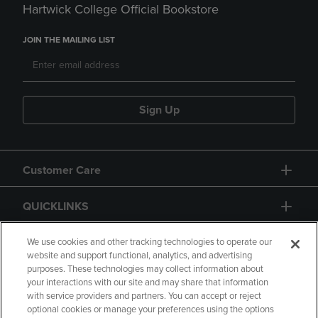
Hartwick College Official Bookstore
JOIN THE MAILING LIST
Sign Up
Customer Care
QUICKLINKS
GIFT CARD
We use cookies and other tracking technologies to operate our
website and support functional, analytics, and advertising
purposes. These technologies may collect information about
your interactions with our site and may share that information
with service providers and partners. You can accept or reject
optional cookies or manage your preferences using the options