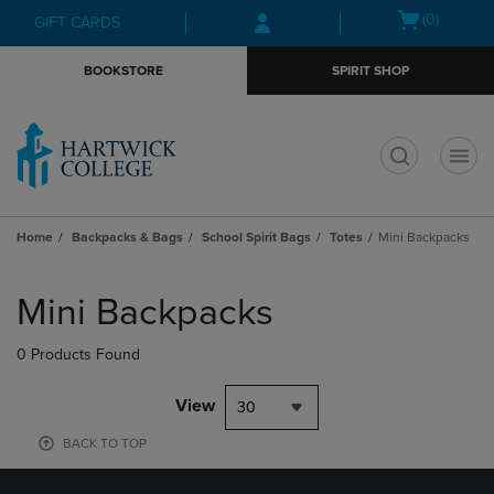
Skip
Skip
Open
(0)
GIFT CARDS
to
to
cart
main
main
menu
BOOKSTORE
SPIRIT SHOP
content
navigation
menu
t
Home
Backpacks & Bags
School Spirit Bags
Totes
Mini Backpacks
Skip
to
Mini Backpacks
products
0 Products Found
View
30
BACK TO TOP