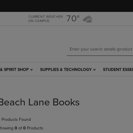
Skip
Skip
to
to
main
main
70°
CURRENT WEATHER
ON CAMPUS
content
navigation
menu
& SPIRIT SHOP
SUPPLIES & TECHNOLOGY
STUDENT ESSE
SUPPLIES
STUDENT
&
ESSENTIALS
TECHNOLOGY
LINK.
LINK.
PRESS
PRESS
ENTER
Beach Lane Books
ENTER
TO
TO
NAVIGATE
NAVIGATE
TO
 Products Found
E
TO
PAGE,
PAGE,
OR
howing
0
of
0
Products
OR
DOWN