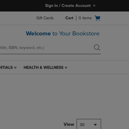
Sign In / Create Account
Open
Gift Cards
Cart
0
items
cart
menu
Welcome
to Your Bookstore
NTIALS
HEALTH & WELLNESS
HEALTH
&
WELLNESS
LINK.
PRESS
ENTER
TO
NAVIGATE
TO
PAGE,
View
30
OR