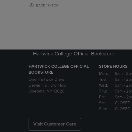
OR
OR
BACK TO TOP
DOWN
DOWN
ARROW
ARROW
KEY
KEY
TO
TO
OPEN
OPEN
SUBMENU.
SUBMENU
Hartwick College Official Bookstore
HARTWICK COLLEGE OFFICIAL
STORE HOURS
BOOKSTORE
Mon:
9am
- 2p
One Hartwick Drive
Tue:
9am
- 2p
Dewar Hall, 3rd Floor
Wed:
9am
- 2p
Oneonta, NY 13820
Thu:
9am
- 2p
Fri:
9am
- 2p
Sat:
CLOSED
Sun:
CLOSED
Visit Customer Care