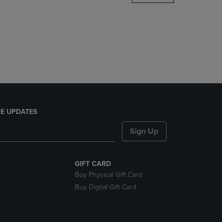
DOWN
ARROW
KEY
TO
OPEN
SUBMENU.
E UPDATES
Sign Up
GIFT CARD
Buy Physical Gift Card
Buy Digital Gift Card