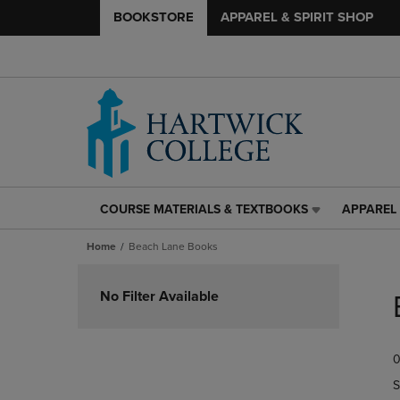
BOOKSTORE
APPAREL & SPIRIT SHOP
COURSE MATERIALS & TEXTBOOKS
APPAREL 
COURSE
APPAREL
MATERIALS
&
Home
Beach Lane Books
&
SPIRIT
TEXTBOOKS
SHOP
Skip
LINK.
LINK.
to
No Filter Available
PRESS
PRESS
products
ENTER
ENTER
TO
TO
0
NAVIGATE
NAVIGAT
TO
TO
S
PAGE,
PAGE,