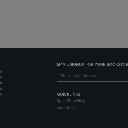
DOWN
ARROW
ARROW
KEY
KEY
TO
TO
OPEN
OPEN
SUBMENU.
SUBMENU.
.
EMAIL SIGNUP FOR YOUR BOOKSTOR
m
m
m
m
m
QUICKLINKS
Spirit Shop Help
Work for Us