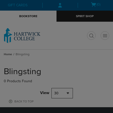
Skip
Skip
Open
(0)
GIFT CARDS
to
to
cart
main
main
menu
BOOKSTORE
SPIRIT SHOP
content
navigation
menu
t
Home
Blingsting
Skip
to
Blingsting
products
0 Products Found
View
30
BACK TO TOP