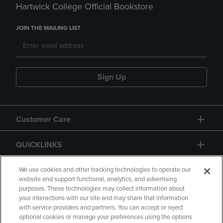
Hartwick College Official Bookstore
JOIN THE MAILING LIST
Sign Up
Customer Care
QUICKLINKS
GIFT CARD
We use cookies and other tracking technologies to operate our
website and support functional, analytics, and advertising
purposes. These technologies may collect information about
your interactions with our site and may share that information
with service providers and partners. You can accept or reject
optional cookies or manage your preferences using the options