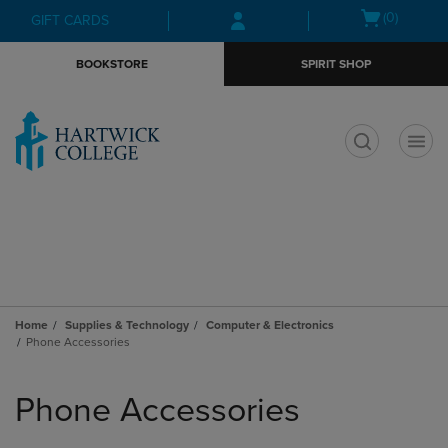
Skip
Skip
Open
(0)
GIFT CARDS
to
to
cart
main
main
menu
BOOKSTORE
SPIRIT SHOP
content
navigation
menu
t
Home
Supplies & Technology
Computer & Electronics
Phone Accessories
Skip
to
Phone Accessories
products