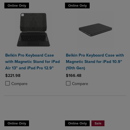
Online Only
Online Only
Belkin Pro Keyboard Case
Belkin Pro Keyboard Case with
with Magnetic Stand for iPad
Magnetic Stand for iPad 10.9"
Air 13" and iPad Pro 12.9"
(10th Gen)
$221.98
$166.48
Product added, Select 2 to 4 Products to Compare, Items added for c
Product removed, Select 2 to 4 Products to Compare, Items added for
Product added, Select 2 to 4 Produ
Product removed, Select 2 to 4 Pro
Compare
Compare
Buy 1 Get 15%, Buy 2 or more get 25% o
Online Only
Online Only
Sale