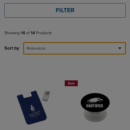
FILTER
Showing
14
of
14
Products
Sort by
Relevance
Sale