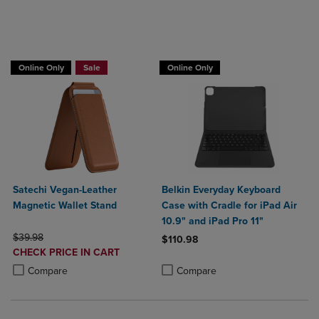
Buy 1 Get 15%, Buy 2 or more get 25% off
Online Only
Sale
Online Only
Satechi Vegan-Leather
Belkin Everyday Keyboard
Magnetic Wallet Stand
Case with Cradle for iPad Air
10.9" and iPad Pro 11"
ORIGINAL PRICE
$39.98
$110.98
DISCOUNTED
CHECK PRICE IN CART
Product added, Select 2 to 4 Produ
Product removed, Select 2 to 4 Pro
PRICE
Product added, Select 2 to 4 Products to Compare, Items added for c
Product removed, Select 2 to 4 Products to Compare, Items added for
Compare
Compare