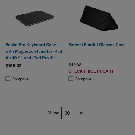
Belkin Pro Keyboard Case
Satechi FindAll Glasses Case
with Magnetic Stand for iPad
Air 10.9" and iPad Pro 11"
ORIGINAL PRICE
$49.98
$166.48
DISCOUNTED
CHECK PRICE IN CART
Product added, Select 2 to 4 Products to Compare, Items added for c
Product removed, Select 2 to 4 Products to Compare, Items added for
PRICE
Product added, Select 2 to 4 Produ
Product removed, Select 2 to 4 Pro
Compare
Compare
View
30