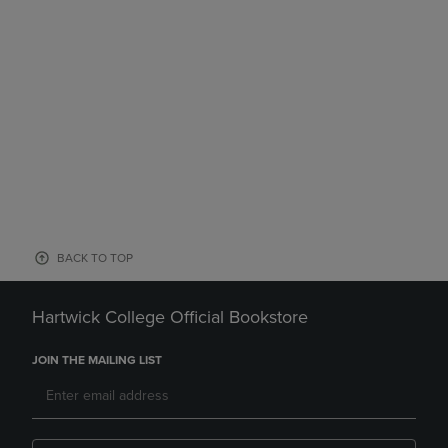
BACK TO TOP
Hartwick College Official Bookstore
JOIN THE MAILING LIST