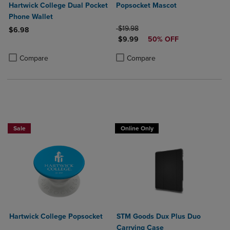
Hartwick College Dual Pocket
Popsocket Mascot
Phone Wallet
ORIGINAL PRICE
$19.98
$6.98
DISCOUNTED PRICE
$9.99
50% OFF
Product added, Select 2 to 4 Products to Compare, Items added for c
Product removed, Select 2 to 4 Products to Compare, Items added for
Product added, Select 2 to 4 Produ
Product removed, Select 2 to 4 Pro
Compare
Compare
Sale
Online Only
Hartwick College Popsocket
STM Goods Dux Plus Duo
Carrying Case