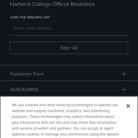
Hartwick College Official Bookstore
JOIN THE MAILING LIST
Sign Up
Customer Care
QUICKLINKS
GIFT CARD
We use cookies and other tracking technologies to operate our
website and support functional, analytics, and advertising
purposes. These technologies may collect information about
your interactions with our site and may share that information
with service providers and partners. You can accept or reject
optional cookies or manage your preferences using the options