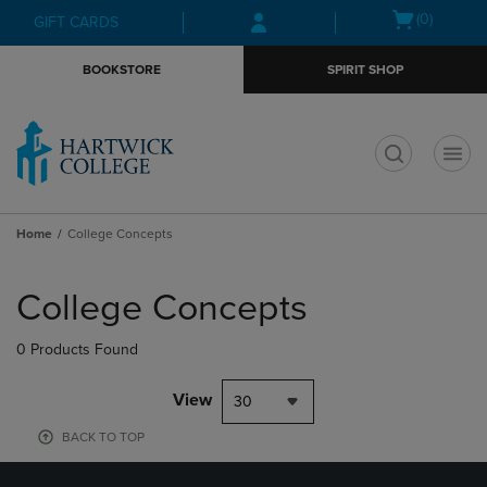
Skip
Skip
Open
(0)
GIFT CARDS
to
to
cart
main
main
menu
BOOKSTORE
SPIRIT SHOP
content
navigation
menu
t
Home
College Concepts
Skip
to
College Concepts
products
0 Products Found
View
30
BACK TO TOP