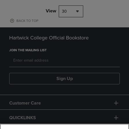
View
30
BACK TO TOP
Hartwick College Official Bookstore
JOIN THE MAILING LIST
Sign Up
Customer Care
QUICKLINKS