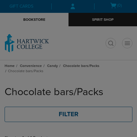
Skip
Skip
Open
(0)
GIFT CARDS
to
to
cart
main
main
menu
BOOKSTORE
SPIRIT SHOP
content
navigation
menu
t
Home
Convenience
Candy
Chocolate bars/Packs
Chocolate bars/Packs
Skip
to
Chocolate bars/Packs
products
FILTER