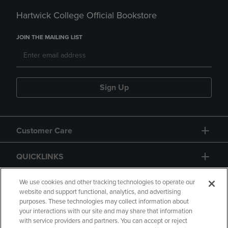
Hartwick College Official Bookstore
JOIN THE MAILING LIST
Sign Up
Customer Care
QUICKLINKS
GIFT CARD
We use cookies and other tracking technologies to operate our
website and support functional, analytics, and advertising
purposes. These technologies may collect information about
your interactions with our site and may share that information
with service providers and partners. You can accept or reject