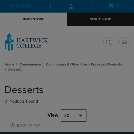
Skip
Skip
Open
(0)
GIFT CARDS
to
to
cart
main
main
menu
BOOKSTORE
SPIRIT SHOP
content
navigation
menu
t
Home
Convenience
Commissary & Other Fresh Packaged Products
Desserts
Skip
to
Desserts
products
0 Products Found
View
30
BACK TO TOP