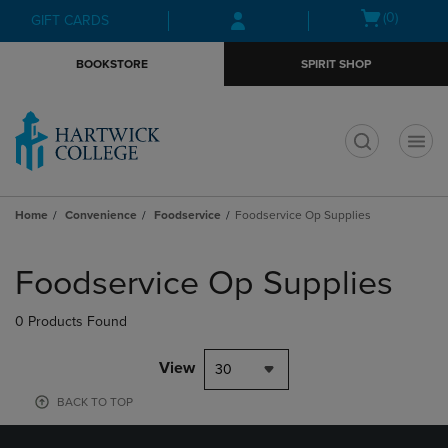
Skip
Skip
Open
(0)
GIFT CARDS
to
to
cart
main
main
menu
BOOKSTORE
SPIRIT SHOP
content
navigation
menu
t
Home
Convenience
Foodservice
Foodservice Op Supplies
Skip
to
Foodservice Op Supplies
products
0 Products Found
View
30
BACK TO TOP