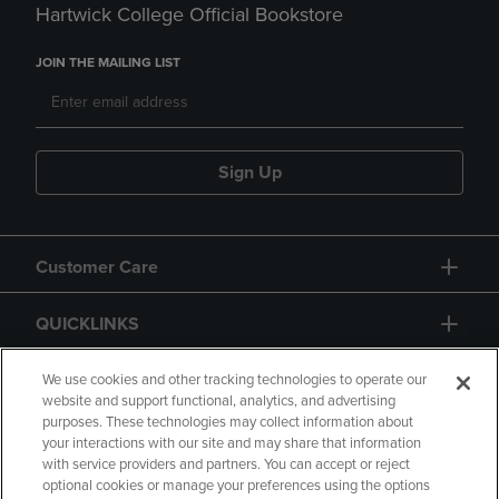
Hartwick College Official Bookstore
JOIN THE MAILING LIST
Sign Up
Customer Care
QUICKLINKS
GIFT CARD
We use cookies and other tracking technologies to operate our
website and support functional, analytics, and advertising
purposes. These technologies may collect information about
your interactions with our site and may share that information
with service providers and partners. You can accept or reject
optional cookies or manage your preferences using the options