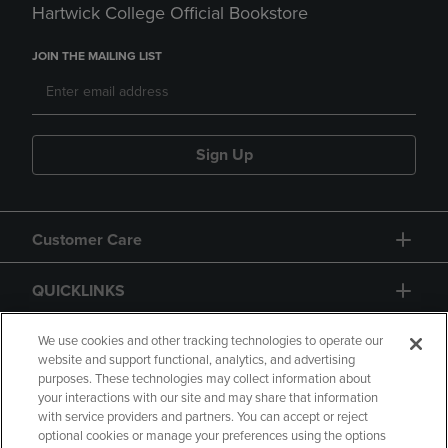
Hartwick College Official Bookstore
JOIN THE MAILING LIST
Sign Up
Customer Care
QUICKLINKS
GIFT CARD
We use cookies and other tracking technologies to operate our
website and support functional, analytics, and advertising
purposes. These technologies may collect information about
your interactions with our site and may share that information
with service providers and partners. You can accept or reject
optional cookies or manage your preferences using the options