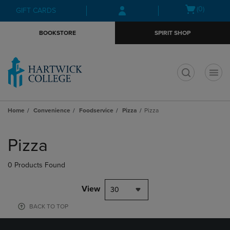
Skip
Skip
Open
(0)
GIFT CARDS
to
to
cart
main
main
menu
BOOKSTORE
SPIRIT SHOP
content
navigation
menu
t
Home
Convenience
Foodservice
Pizza
Pizza
Skip
to
Pizza
products
0 Products Found
View
30
BACK TO TOP