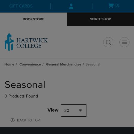
Skip
Skip
Open
(0)
GIFT CARDS
to
to
cart
main
main
menu
BOOKSTORE
SPIRIT SHOP
content
navigation
menu
t
Home
Convenience
General Merchandise
Seasonal
Skip
to
Seasonal
products
0 Products Found
View
30
BACK TO TOP