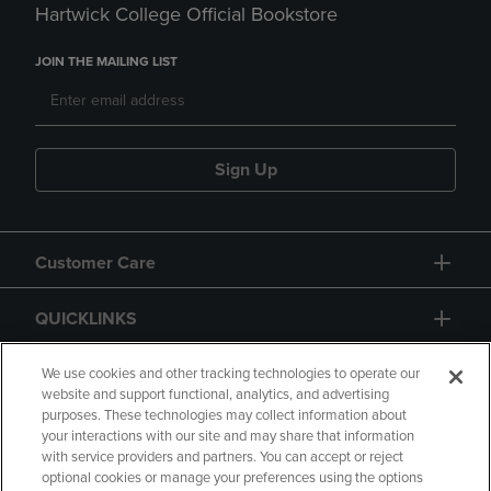
Hartwick College Official Bookstore
JOIN THE MAILING LIST
Sign Up
Customer Care
QUICKLINKS
GIFT CARD
We use cookies and other tracking technologies to operate our
website and support functional, analytics, and advertising
purposes. These technologies may collect information about
your interactions with our site and may share that information
with service providers and partners. You can accept or reject
optional cookies or manage your preferences using the options