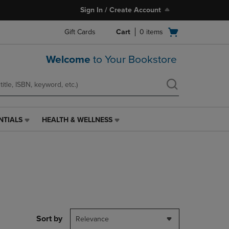
Sign In / Create Account
Open
Gift Cards
Cart
0
items
cart
menu
Welcome
to Your Bookstore
NTIALS
HEALTH & WELLNESS
HEALTH
&
WELLNESS
LINK.
PRESS
ENTER
TO
NAVIGATE
TO
PAGE,
Sort by
Relevance
OR