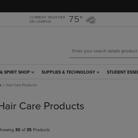
Skip
Skip
to
to
main
main
75°
CURRENT WEATHER
ON CAMPUS
content
navigation
menu
& SPIRIT SHOP
SUPPLIES & TECHNOLOGY
STUDENT ESSE
SUPPLIES
STUDENT
&
ESSENTIALS
s
Hair Care Products
TECHNOLOGY
LINK.
LINK.
PRESS
PRESS
ENTER
Hair Care Products
ENTER
TO
TO
NAVIGATE
NAVIGATE
TO
E
TO
PAGE,
howing
30
of
35
Products
PAGE,
OR
OR
DOWN