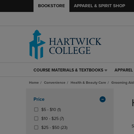
BOOKSTORE
APPAREL & SPIRIT SHOP
COURSE MATERIALS & TEXTBOOKS
APPAREL 
COURSE
APPAREL
MATERIALS
&
Home
Convenience
Health & Beauty Care
Grooming Aid
&
SPIRIT
TEXTBOOKS
SHOP
Skip
LINK.
LINK.
to
Apply
Price
PRESS
PRESS
products
Filters
ENTER
ENTER
From
(1
$5 - $10
(1)
TO
TO
$5
Products)
From
(7
$10 - $25
(7)
NAVIGATE
NAVIGAT
To
In
$10
Products)
S
TO
TO
$10
From
Total
(23
$25 - $50
(23)
To
In
PAGE,
PAGE,
$25
Products)