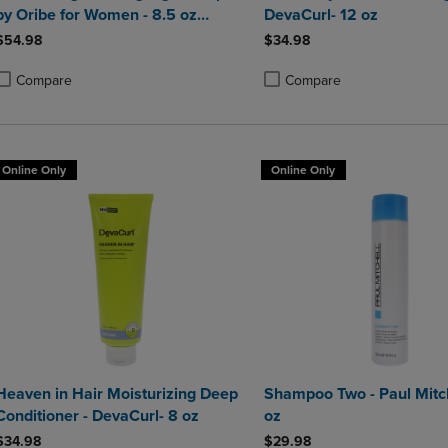
by Oribe for Women - 8.5 oz
DevaCurl- 12 oz
Shampoo
$54.98
$34.98
Compare
Compare
roduct added, Select 2 to 4 Products to Compare, Items added for compa
roduct removed, Select 2 to 4 Products to Compare, Items added for co
Product added, Select 2 to 4 
Product removed, Select 2 to
Online Only
Online Only
Heaven in Hair Moisturizing Deep
Shampoo Two - Paul Mitch
Conditioner - DevaCurl- 8 oz
oz
$34.98
$29.98