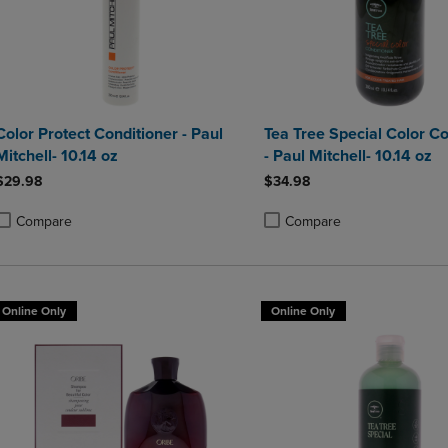
Color Protect Conditioner - Paul
Tea Tree Special Color Co
Mitchell- 10.14 oz
- Paul Mitchell- 10.14 oz
$29.98
$34.98
Compare
Compare
roduct added, Select 2 to 4 Products to Compare, Items added for compa
roduct removed, Select 2 to 4 Products to Compare, Items added for co
Product added, Select 2 to 4 
Product removed, Select 2 to
Online Only
Online Only