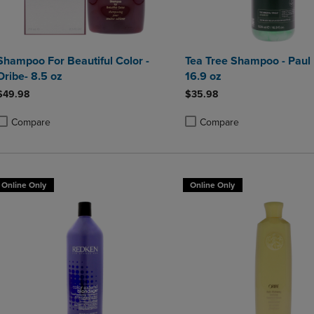
Shampoo For Beautiful Color -
Tea Tree Shampoo - Paul 
Oribe- 8.5 oz
16.9 oz
$49.98
$35.98
Compare
Compare
roduct added, Select 2 to 4 Products to Compare, Items added for compa
roduct removed, Select 2 to 4 Products to Compare, Items added for co
Product added, Select 2 to 4 
Product removed, Select 2 to
Online Only
Online Only