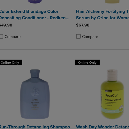
Color Extend Blondage Color
Hair Alchemy Fortifying 
Depositing Conditioner - Redken-
Serum by Oribe for Wome
33.8 oz
oz Serum
$49.98
$67.98
Compare
Compare
roduct added, Select 2 to 4 Products to Compare, Items added for compa
roduct removed, Select 2 to 4 Products to Compare, Items added for co
Product added, Select 2 to 4 
Product removed, Select 2 to
Online Only
Online Only
Run-Through Detangling Shampoo
Wash Day Wonder Detangl