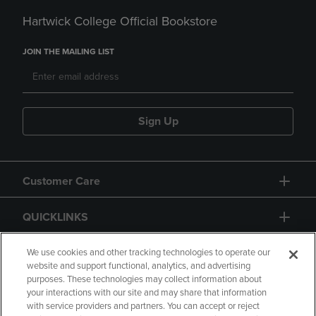
Hartwick College Official Bookstore
JOIN THE MAILING LIST
Sign Up
Customer Care
QUICKLINKS
GIFT CARD
We use cookies and other tracking technologies to operate our
website and support functional, analytics, and advertising
purposes. These technologies may collect information about
your interactions with our site and may share that information
with service providers and partners. You can accept or reject