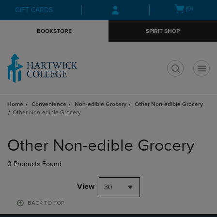
Skip
Skip
Open
(0)
GIFT CARDS
to
to
cart
main
main
menu
BOOKSTORE
SPIRIT SHOP
content
navigation
menu
t
Home
Convenience
Non-edible Grocery
Other Non-edible Grocery
Other Non-edible Grocery
Skip
to
Other Non-edible Grocery
products
0 Products Found
View
30
BACK TO TOP