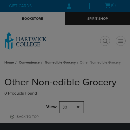
Skip
Skip
Open
(0)
GIFT CARDS
to
to
cart
main
main
menu
BOOKSTORE
SPIRIT SHOP
content
navigation
menu
t
Home
Convenience
Non-edible Grocery
Other Non-edible Grocery
Skip
to
Other Non-edible Grocery
products
0 Products Found
View
30
BACK TO TOP