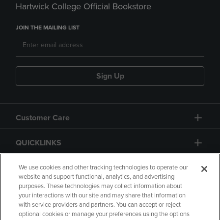
Hartwick College Official Bookstore
JOIN THE MAILING LIST
Sign Up
Customer Care
QUICKLINKS
GIFT CARD
We use cookies and other tracking technologies to operate our
website and support functional, analytics, and advertising
purposes. These technologies may collect information about
your interactions with our site and may share that information
with service providers and partners. You can accept or reject
optional cookies or manage your preferences using the options