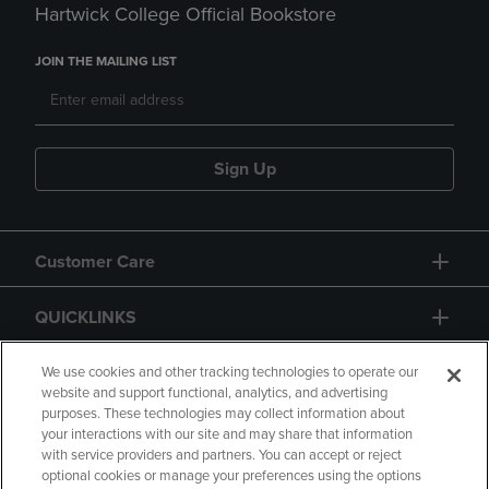
Hartwick College Official Bookstore
JOIN THE MAILING LIST
Sign Up
Customer Care
QUICKLINKS
GIFT CARD
We use cookies and other tracking technologies to operate our
website and support functional, analytics, and advertising
purposes. These technologies may collect information about
your interactions with our site and may share that information
with service providers and partners. You can accept or reject
optional cookies or manage your preferences using the options