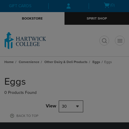
Skip
Skip
Open
(0)
GIFT CARDS
to
to
cart
main
main
menu
BOOKSTORE
SPIRIT SHOP
content
navigation
menu
t
Home
Convenience
Other Dairy & Deli Products
Eggs
Eggs
Skip
to
Eggs
products
0 Products Found
View
30
BACK TO TOP