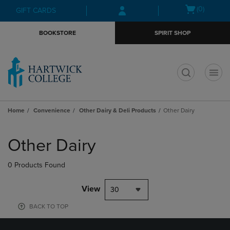
Skip
Skip
Open
(0)
GIFT CARDS
to
to
cart
main
main
menu
BOOKSTORE
SPIRIT SHOP
content
navigation
menu
t
Home
Convenience
Other Dairy & Deli Products
Other Dairy
Skip
to
Other Dairy
products
0 Products Found
View
30
BACK TO TOP