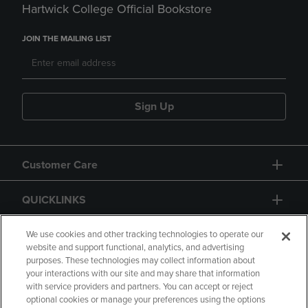
Hartwick College Official Bookstore
JOIN THE MAILING LIST
Sign Up
Customer Care
QUICKLINKS
GIFT CARD
We use cookies and other tracking technologies to operate our
website and support functional, analytics, and advertising
purposes. These technologies may collect information about
your interactions with our site and may share that information
with service providers and partners. You can accept or reject
optional cookies or manage your preferences using the options