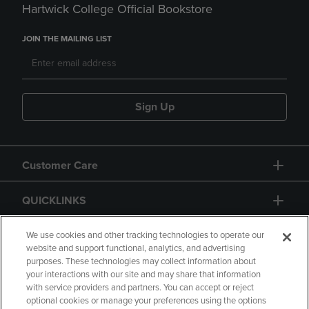
Hartwick College Official Bookstore
JOIN THE MAILING LIST
Sign Up
Customer Care
QUICKLINKS
GIFT CARD
We use cookies and other tracking technologies to operate our
website and support functional, analytics, and advertising
purposes. These technologies may collect information about
your interactions with our site and may share that information
with service providers and partners. You can accept or reject
optional cookies or manage your preferences using the options