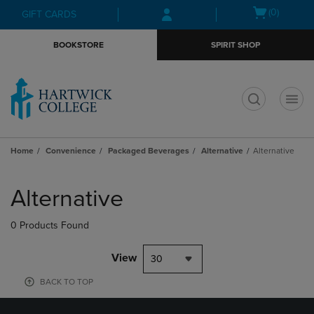
Skip
Skip
Open
(0)
GIFT CARDS
to
to
cart
main
main
menu
BOOKSTORE
SPIRIT SHOP
content
navigation
menu
t
Home
Convenience
Packaged Beverages
Alternative
Alternative
Skip
to
Alternative
products
0 Products Found
View
30
BACK TO TOP