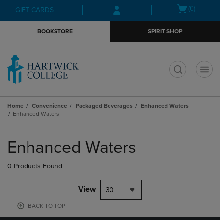
Skip
Skip
Open
(0)
GIFT CARDS
to
to
cart
main
main
menu
BOOKSTORE
SPIRIT SHOP
content
navigation
menu
t
Home
Convenience
Packaged Beverages
Enhanced Waters
Enhanced Waters
Skip
to
Enhanced Waters
products
0 Products Found
View
30
BACK TO TOP