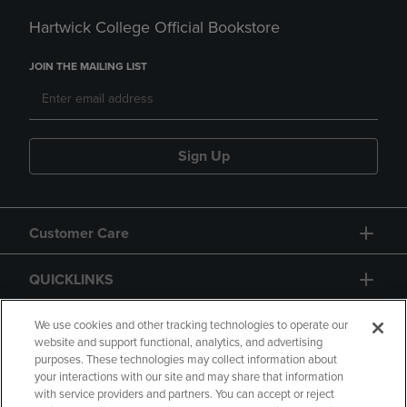
Hartwick College Official Bookstore
JOIN THE MAILING LIST
Sign Up
Customer Care
QUICKLINKS
GIFT CARD
We use cookies and other tracking technologies to operate our
website and support functional, analytics, and advertising
purposes. These technologies may collect information about
your interactions with our site and may share that information
with service providers and partners. You can accept or reject