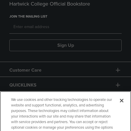
Hartwick College Official Bookstore
JOIN THE MAILING LIST
Sign Up
Customer Care
QUICKLINKS
GIFT CARD
We use cookies and other tracking technologies to operate our
website and support functional, analytics, and advertising
purposes. These technologies may collect information about
your interactions with our site and may share that information
with service providers and partners. You can accept or reject
optional cookies or manage your preferences using the options