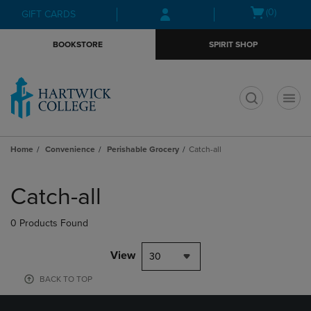
Skip
Skip
Open
(0)
GIFT CARDS
to
to
cart
main
main
menu
BOOKSTORE
SPIRIT SHOP
content
navigation
menu
t
Home
Convenience
Perishable Grocery
Catch-all
Skip
to
Catch-all
products
0 Products Found
View
30
BACK TO TOP