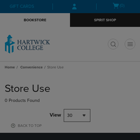
Skip
Skip
Open
(0)
GIFT CARDS
to
to
cart
main
main
menu
BOOKSTORE
SPIRIT SHOP
content
navigation
menu
t
Home
Convenience
Store Use
Skip
to
Store Use
products
0 Products Found
View
30
BACK TO TOP