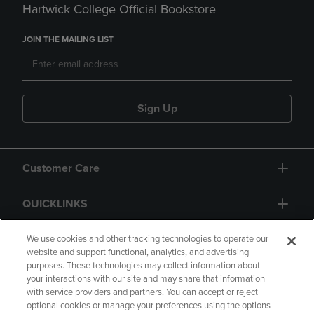
Hartwick College Official Bookstore
JOIN THE MAILING LIST
Sign Up
Customer Care
QUICKLINKS
GIFT CARD
We use cookies and other tracking technologies to operate our
website and support functional, analytics, and advertising
purposes. These technologies may collect information about
your interactions with our site and may share that information
with service providers and partners. You can accept or reject
optional cookies or manage your preferences using the options