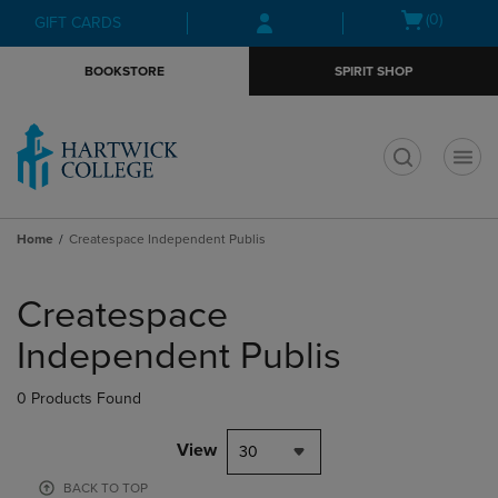
Skip
Skip
Open
(0)
GIFT CARDS
to
to
cart
main
main
menu
BOOKSTORE
SPIRIT SHOP
content
navigation
menu
t
Home
Createspace Independent Publis
Skip
to
Createspace
products
Independent Publis
0 Products Found
View
30
BACK TO TOP