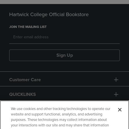
Hartwick College Official Bookstore
JOIN THE MAILING LIST
Sign Up
Customer Care
QUICKLINKS
GIFT CARD
We use cookies and other tracking technologies to operate our
website and support functional, analytics, and advertising
purposes. These technologies may collect information about
your interactions with our site and may share that information