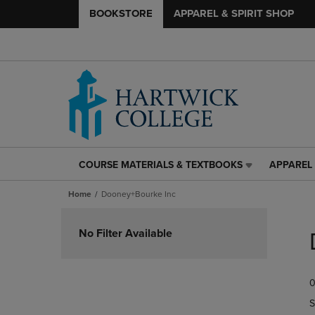
BOOKSTORE
APPAREL & SPIRIT SHOP
COURSE MATERIALS & TEXTBOOKS
APPAREL 
COURSE
APPAREL
MATERIALS
&
Home
Dooney+Bourke Inc
&
SPIRIT
TEXTBOOKS
SHOP
Skip
LINK.
LINK.
to
No Filter Available
PRESS
PRESS
products
ENTER
ENTER
TO
TO
0
NAVIGATE
NAVIGAT
TO
TO
S
PAGE,
PAGE,