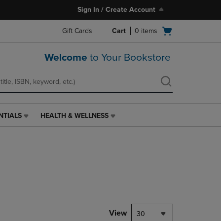
Sign In / Create Account
Open
Gift Cards
Cart
0
items
cart
menu
Welcome
to Your Bookstore
NTIALS
HEALTH & WELLNESS
HEALTH
&
WELLNESS
LINK.
PRESS
ENTER
TO
NAVIGATE
TO
PAGE,
View
30
OR