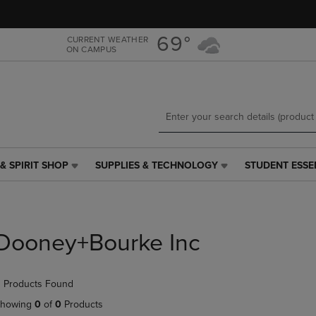
Skip
Skip
to
to
main
main
69°
CURRENT WEATHER
ON CAMPUS
content
navigation
menu
& SPIRIT SHOP
SUPPLIES & TECHNOLOGY
STUDENT ESSE
SUPPLIES
STUDENT
&
ESSENTIALS
TECHNOLOGY
LINK.
LINK.
PRESS
PRESS
ENTER
Dooney+Bourke Inc
ENTER
TO
TO
NAVIGATE
NAVIGATE
TO
 Products Found
E
TO
PAGE,
PAGE,
OR
howing
0
of
0
Products
OR
DOWN