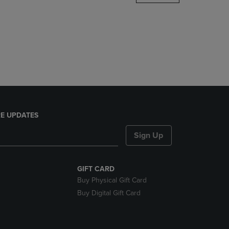
DOWN
ARROW
KEY
TO
OPEN
SUBMENU.
E UPDATES
Sign Up
GIFT CARD
Buy Physical Gift Card
Buy Digital Gift Card