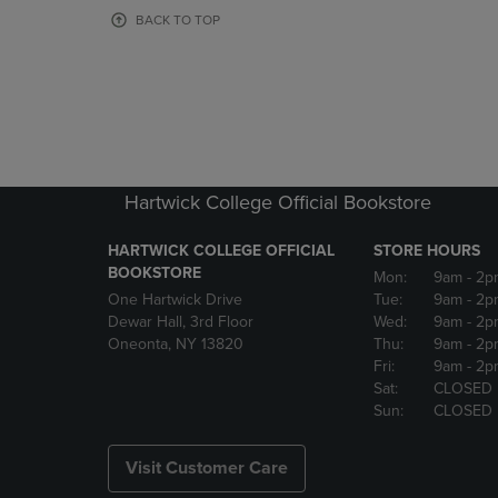
OR
OR
BACK TO TOP
DOWN
DOWN
ARROW
ARROW
KEY
KEY
TO
TO
OPEN
OPEN
SUBMENU.
SUBMENU
Hartwick College Official Bookstore
HARTWICK COLLEGE OFFICIAL
STORE HOURS
BOOKSTORE
Mon:
9am
- 2p
One Hartwick Drive
Tue:
9am
- 2p
Dewar Hall, 3rd Floor
Wed:
9am
- 2p
Oneonta, NY 13820
Thu:
9am
- 2p
Fri:
9am
- 2p
Sat:
CLOSED
Sun:
CLOSED
Visit Customer Care