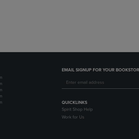
DOWN
ARROW
ARROW
KEY
KEY
TO
TO
OPEN
OPEN
SUBMENU.
SUBMENU.
.
EMAIL SIGNUP FOR YOUR BOOKSTOR
m
m
m
m
m
QUICKLINKS
Spirit Shop Help
Work for Us