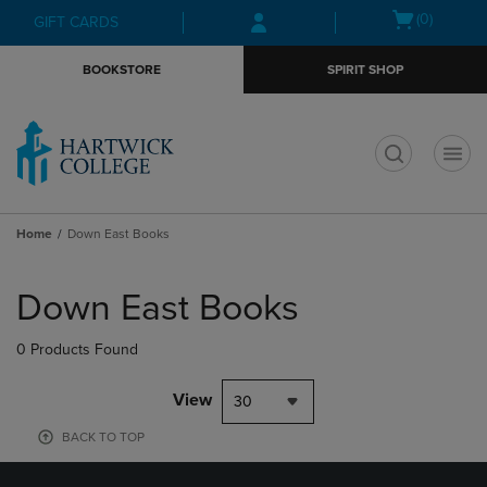
Skip
Skip
Open
(0)
GIFT CARDS
to
to
cart
main
main
menu
BOOKSTORE
SPIRIT SHOP
content
navigation
menu
t
Home
Down East Books
Skip
to
Down East Books
products
0 Products Found
View
30
BACK TO TOP