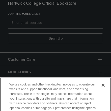
Hartwick College Official Bookstore
JOIN THE MAILING LIST
Sign Up
Customer Care
QUICKLINKS
GIFT CARD
We use cookies and other tracking technologies to operate our
website and support functional, analytics, and advertising
purposes. These technologies may collect information about
your interactions with our site and may share that information
with service providers and partners. You can accept or reject
optional cookies or manage your preferences using the options