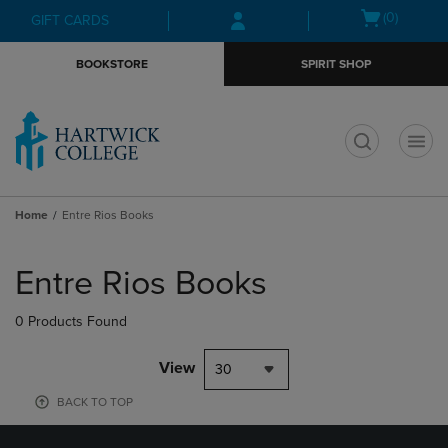
Skip
Skip
Open
(0)
GIFT CARDS
to
to
cart
main
main
menu
BOOKSTORE
SPIRIT SHOP
content
navigation
menu
t
Home
Entre Rios Books
Skip
to
Entre Rios Books
products
0 Products Found
View
30
BACK TO TOP