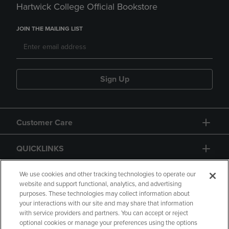
Hartwick College Official Bookstore
JOIN THE MAILING LIST
Sign Up
Customer Care
QUICKLINKS
GIFT CARD
We use cookies and other tracking technologies to operate our
website and support functional, analytics, and advertising
purposes. These technologies may collect information about
your interactions with our site and may share that information
with service providers and partners. You can accept or reject
optional cookies or manage your preferences using the options