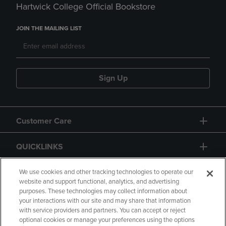
Hartwick College Official Bookstore
JOIN THE MAILING LIST
Sign Up
Customer Care
QUICKLINKS
GIFT CARD
We use cookies and other tracking technologies to operate our
website and support functional, analytics, and advertising
purposes. These technologies may collect information about
your interactions with our site and may share that information
with service providers and partners. You can accept or reject
optional cookies or manage your preferences using the options