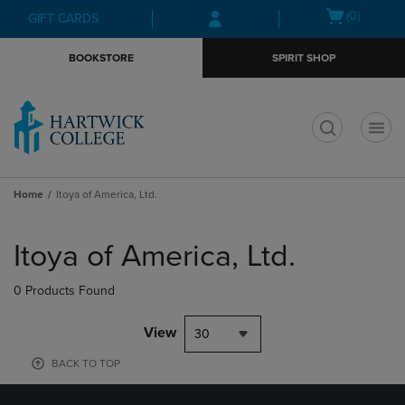
Skip
Skip
Open
(0)
GIFT CARDS
to
to
cart
main
main
menu
BOOKSTORE
SPIRIT SHOP
content
navigation
menu
t
Home
Itoya of America, Ltd.
Skip
to
Itoya of America, Ltd.
products
0 Products Found
View
30
BACK TO TOP