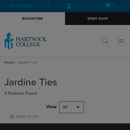
Skip
Skip
Open
(0)
GIFT CARDS
to
to
cart
main
main
menu
BOOKSTORE
SPIRIT SHOP
content
navigation
menu
t
Home
Jardine Ties
Skip
to
Jardine Ties
products
0 Products Found
View
30
BACK TO TOP