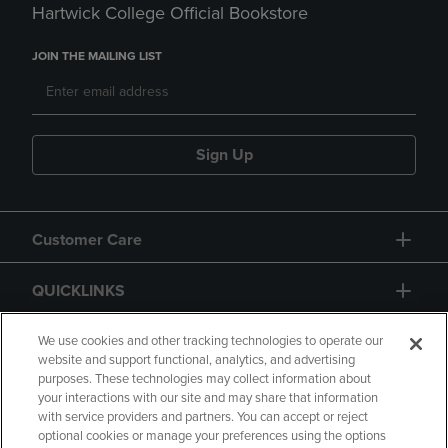
Hartwick College Official Bookstore
JOIN THE MAILING LIST
Sign Up
Customer Care
QUICKLINKS
GIFT CARD
We use cookies and other tracking technologies to operate our
website and support functional, analytics, and advertising
purposes. These technologies may collect information about
your interactions with our site and may share that information
with service providers and partners. You can accept or reject
optional cookies or manage your preferences using the options