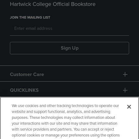
Hartwick College Official Bookstore
JOIN THE MAILING LIST
Sign Up
Customer Care
QUICKLINKS
GIFT CARD
We use cookies and other tracking technologies to operate our
website and support functional, analytics, and advertising
purposes. These technologies may collect information about
your interactions with our site and may share that information
with service providers and partners. You can accept or reject
optional cookies or manage your preferences using the options