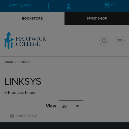
Skip
Skip
Open
(0)
GIFT CARDS
to
to
cart
main
main
menu
BOOKSTORE
SPIRIT SHOP
content
navigation
menu
t
Home
LINKSYS
Skip
to
LINKSYS
products
0 Products Found
View
30
BACK TO TOP