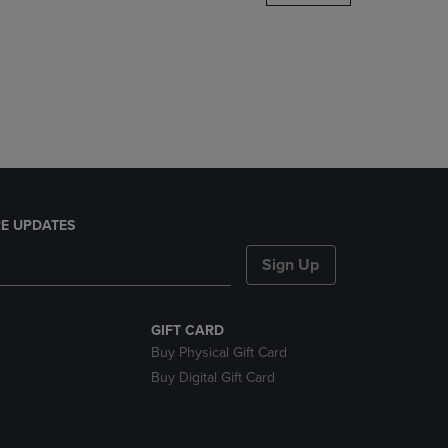
DOWN
ARROW
KEY
TO
OPEN
SUBMENU.
E UPDATES
Sign Up
GIFT CARD
Buy Physical Gift Card
Buy Digital Gift Card