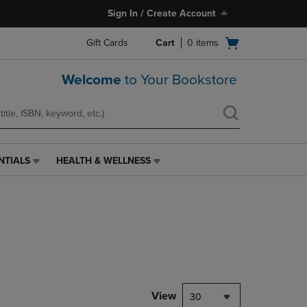
Sign In / Create Account
Open
Gift Cards
Cart
0
items
cart
menu
Welcome
to Your Bookstore
NTIALS
HEALTH & WELLNESS
HEALTH
&
WELLNESS
LINK.
PRESS
ENTER
TO
NAVIGATE
TO
PAGE,
View
30
OR