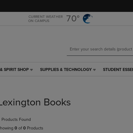
Skip
Skip
to
to
main
main
70°
CURRENT WEATHER
ON CAMPUS
content
navigation
menu
& SPIRIT SHOP
SUPPLIES & TECHNOLOGY
STUDENT ESSE
SUPPLIES
STUDENT
&
ESSENTIALS
TECHNOLOGY
LINK.
LINK.
PRESS
PRESS
ENTER
Lexington Books
ENTER
TO
TO
NAVIGATE
NAVIGATE
TO
 Products Found
E
TO
PAGE,
PAGE,
OR
howing
0
of
0
Products
OR
DOWN