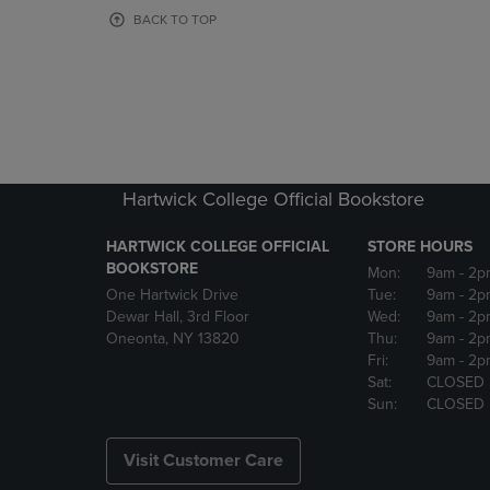
OR
OR
BACK TO TOP
DOWN
DOWN
ARROW
ARROW
KEY
KEY
TO
TO
OPEN
OPEN
SUBMENU.
SUBMENU
Hartwick College Official Bookstore
HARTWICK COLLEGE OFFICIAL
STORE HOURS
BOOKSTORE
Mon:
9am
- 2p
One Hartwick Drive
Tue:
9am
- 2p
Dewar Hall, 3rd Floor
Wed:
9am
- 2p
Oneonta, NY 13820
Thu:
9am
- 2p
Fri:
9am
- 2p
Sat:
CLOSED
Sun:
CLOSED
Visit Customer Care