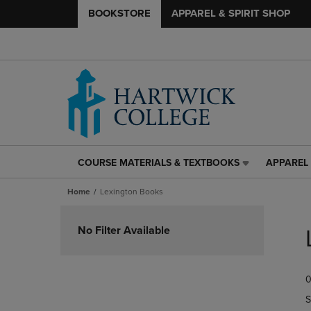
BOOKSTORE
APPAREL & SPIRIT SHOP
COURSE MATERIALS & TEXTBOOKS
APPAREL 
COURSE
APPAREL
MATERIALS
&
Home
Lexington Books
&
SPIRIT
TEXTBOOKS
SHOP
Skip
LINK.
LINK.
to
No Filter Available
PRESS
PRESS
products
ENTER
ENTER
TO
TO
0
NAVIGATE
NAVIGAT
TO
TO
S
PAGE,
PAGE,