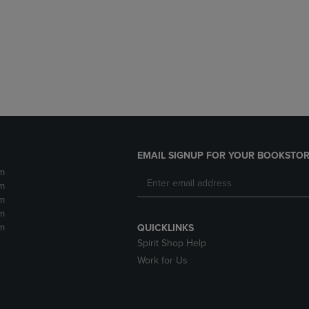
DOWN
ARROW
ARROW
KEY
KEY
TO
TO
OPEN
OPEN
SUBMENU.
SUBMENU.
.
EMAIL SIGNUP FOR YOUR BOOKSTOR
m
m
m
m
m
QUICKLINKS
Spirit Shop Help
Work for Us