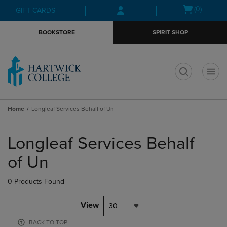
Skip
Skip
Open
(0)
GIFT CARDS
to
to
cart
main
main
menu
BOOKSTORE
SPIRIT SHOP
content
navigation
menu
t
Home
Longleaf Services Behalf of Un
Skip
to
Longleaf Services Behalf
products
of Un
0 Products Found
View
30
BACK TO TOP