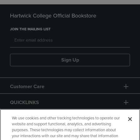
Hartwick College Official Bookstore
JOIN THE MAILING LIST
Sign Up
Customer Care
QUICKLINKS
GIFT CARD
We use cookies and other tracking technologies to operate our
website and support functional, analytics, and advertising
purposes. These technologies may collect information about
your interactions with our site and may share that information