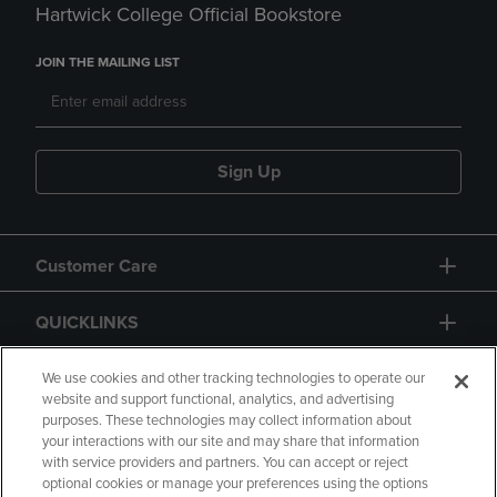
Hartwick College Official Bookstore
JOIN THE MAILING LIST
Sign Up
Customer Care
QUICKLINKS
GIFT CARD
We use cookies and other tracking technologies to operate our
website and support functional, analytics, and advertising
purposes. These technologies may collect information about
your interactions with our site and may share that information
with service providers and partners. You can accept or reject
optional cookies or manage your preferences using the options