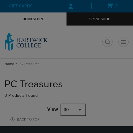
Skip
Skip
Open
(0)
GIFT CARDS
to
to
cart
main
main
menu
BOOKSTORE
SPIRIT SHOP
content
navigation
menu
t
Home
PC Treasures
Skip
to
PC Treasures
products
0 Products Found
View
30
BACK TO TOP