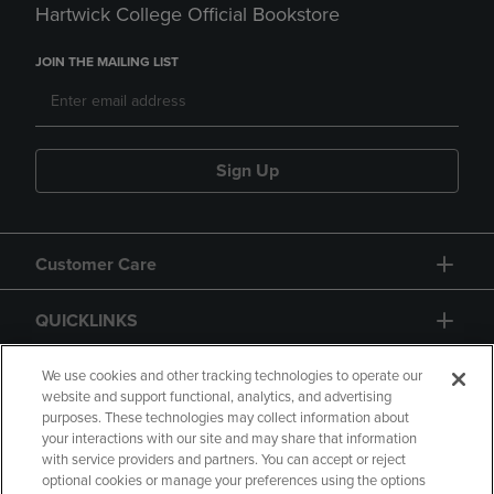
Hartwick College Official Bookstore
JOIN THE MAILING LIST
Sign Up
Customer Care
QUICKLINKS
GIFT CARD
We use cookies and other tracking technologies to operate our
website and support functional, analytics, and advertising
purposes. These technologies may collect information about
your interactions with our site and may share that information
with service providers and partners. You can accept or reject
optional cookies or manage your preferences using the options