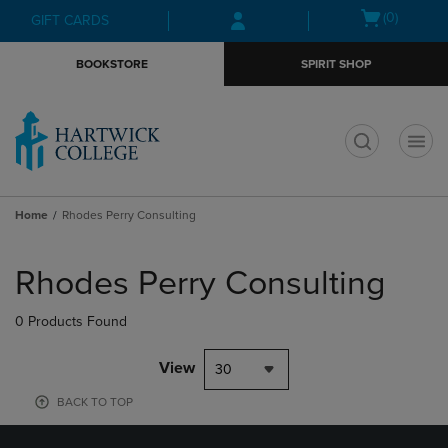
Skip
Skip
Open
(0)
GIFT CARDS
to
to
cart
main
main
menu
BOOKSTORE
SPIRIT SHOP
content
navigation
menu
t
Home
Rhodes Perry Consulting
Skip
to
Rhodes Perry Consulting
products
0 Products Found
View
30
BACK TO TOP