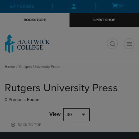
Skip
Skip
Open
(0)
GIFT CARDS
to
to
cart
main
main
menu
BOOKSTORE
SPIRIT SHOP
content
navigation
menu
t
Home
Rutgers University Press
Skip
to
Rutgers University Press
products
0 Products Found
View
30
BACK TO TOP