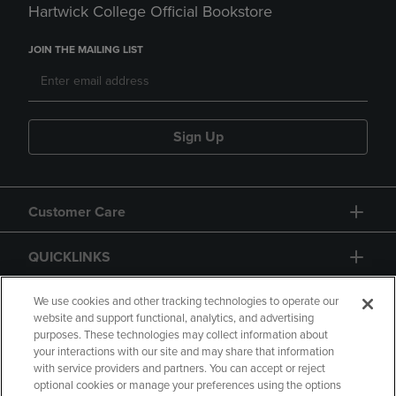
Hartwick College Official Bookstore
JOIN THE MAILING LIST
Sign Up
Customer Care
QUICKLINKS
GIFT CARD
We use cookies and other tracking technologies to operate our
website and support functional, analytics, and advertising
purposes. These technologies may collect information about
your interactions with our site and may share that information
with service providers and partners. You can accept or reject
optional cookies or manage your preferences using the options