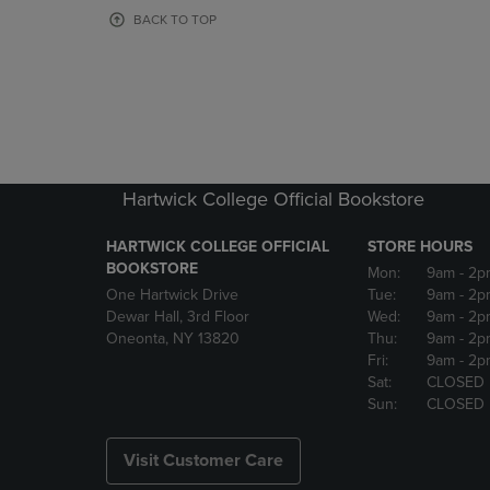
OR
OR
BACK TO TOP
DOWN
DOWN
ARROW
ARROW
KEY
KEY
TO
TO
OPEN
OPEN
SUBMENU.
SUBMENU
Hartwick College Official Bookstore
HARTWICK COLLEGE OFFICIAL
STORE HOURS
BOOKSTORE
Mon:
9am
- 2p
One Hartwick Drive
Tue:
9am
- 2p
Dewar Hall, 3rd Floor
Wed:
9am
- 2p
Oneonta, NY 13820
Thu:
9am
- 2p
Fri:
9am
- 2p
Sat:
CLOSED
Sun:
CLOSED
Visit Customer Care