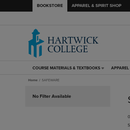
BOOKSTORE
APPAREL & SPIRIT SHOP
COURSE MATERIALS & TEXTBOOKS
APPAREL 
COURSE
APPAREL
MATERIALS
&
Home
SAFEWARE
&
SPIRIT
TEXTBOOKS
SHOP
Skip
LINK.
LINK.
to
No Filter Available
PRESS
PRESS
products
ENTER
ENTER
TO
TO
0
NAVIGATE
NAVIGAT
TO
TO
S
PAGE,
PAGE,