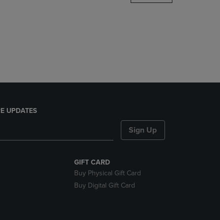
DOWN
ARROW
KEY
TO
OPEN
SUBMENU.
E UPDATES
Sign Up
GIFT CARD
Buy Physical Gift Card
Buy Digital Gift Card