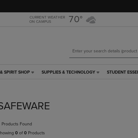
Skip
Skip
to
to
main
main
70°
CURRENT WEATHER
ON CAMPUS
content
navigation
menu
& SPIRIT SHOP
SUPPLIES & TECHNOLOGY
STUDENT ESSE
SUPPLIES
STUDENT
&
ESSENTIALS
TECHNOLOGY
LINK.
LINK.
PRESS
PRESS
ENTER
SAFEWARE
ENTER
TO
TO
NAVIGATE
NAVIGATE
TO
 Products Found
E
TO
PAGE,
PAGE,
OR
howing
0
of
0
Products
OR
DOWN