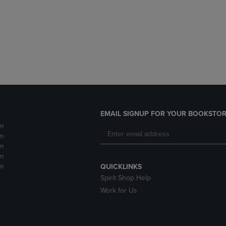
DOWN
ARROW
ARROW
KEY
KEY
TO
TO
OPEN
OPEN
SUBMENU.
SUBMENU.
.
EMAIL SIGNUP FOR YOUR BOOKSTOR
m
m
m
m
m
QUICKLINKS
Spirit Shop Help
Work for Us