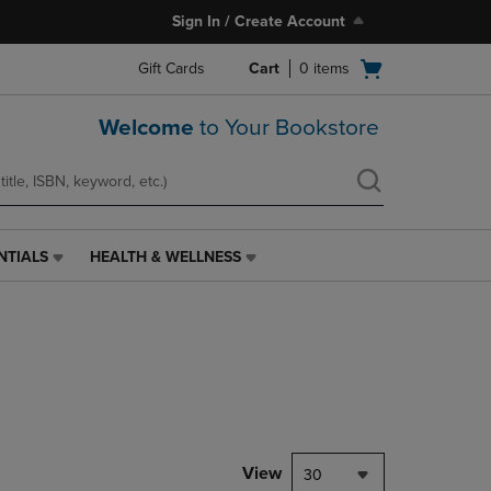
Sign In / Create Account
Open
Gift Cards
Cart
0
items
cart
menu
Welcome
to Your Bookstore
NTIALS
HEALTH & WELLNESS
HEALTH
&
WELLNESS
LINK.
PRESS
ENTER
TO
NAVIGATE
TO
PAGE,
View
30
OR