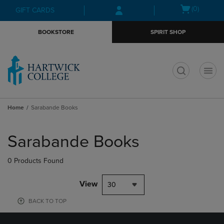
Skip
Skip
Open
(0)
GIFT CARDS
to
to
cart
main
main
menu
BOOKSTORE
SPIRIT SHOP
content
navigation
menu
t
Home
Sarabande Books
Skip
to
Sarabande Books
products
0 Products Found
View
30
BACK TO TOP