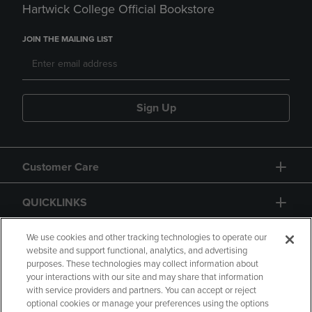
Hartwick College Official Bookstore
JOIN THE MAILING LIST
Sign Up
Customer Care
QUICKLINKS
GIFT CARD
We use cookies and other tracking technologies to operate our
website and support functional, analytics, and advertising
purposes. These technologies may collect information about
your interactions with our site and may share that information
with service providers and partners. You can accept or reject
optional cookies or manage your preferences using the options