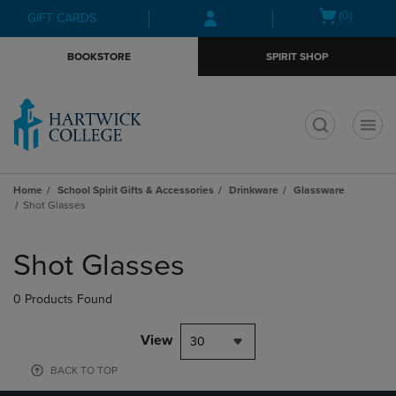
Skip
Skip
Open
(0)
GIFT CARDS
to
to
cart
main
main
menu
BOOKSTORE
SPIRIT SHOP
content
navigation
menu
t
Home
School Spirit Gifts & Accessories
Drinkware
Glassware
Shot Glasses
Skip
to
Shot Glasses
products
0 Products Found
View
30
BACK TO TOP