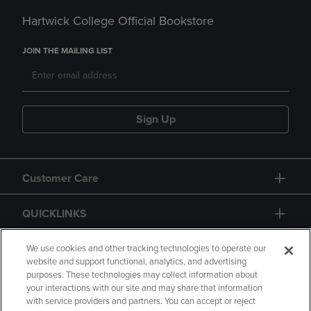
Hartwick College Official Bookstore
JOIN THE MAILING LIST
Sign Up
Customer Care
QUICKLINKS
GIFT CARD
We use cookies and other tracking technologies to operate our
website and support functional, analytics, and advertising
purposes. These technologies may collect information about
your interactions with our site and may share that information
with service providers and partners. You can accept or reject