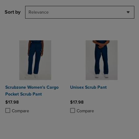
Sort by
Relevance
Scrubzone Women's Cargo
Unisex Scrub Pant
Pocket Scrub Pant
$17.98
$17.98
Product added, Select 2 to 4 Products to Compare, Items added for c
Product removed, Select 2 to 4 Products to Compare, Items added for
Product added, Select 2 to 4 Produ
Product removed, Select 2 to 4 Pro
Compare
Compare