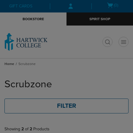
Skip
Skip
Open
(0)
GIFT CARDS
to
to
cart
main
main
menu
BOOKSTORE
SPIRIT SHOP
content
navigation
menu
t
Home
Scrubzone
Skip
to
Scrubzone
products
FILTER
Showing
2
of
2
Products