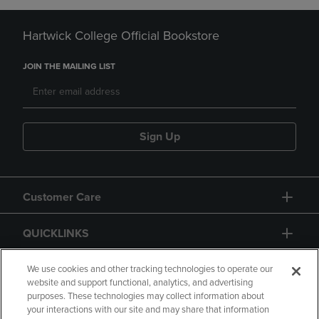
Hartwick College Official Bookstore
JOIN THE MAILING LIST
Sign Up
Customer Care
QUICKLINKS
GIFT CARD
We use cookies and other tracking technologies to operate our
website and support functional, analytics, and advertising
purposes. These technologies may collect information about
your interactions with our site and may share that information