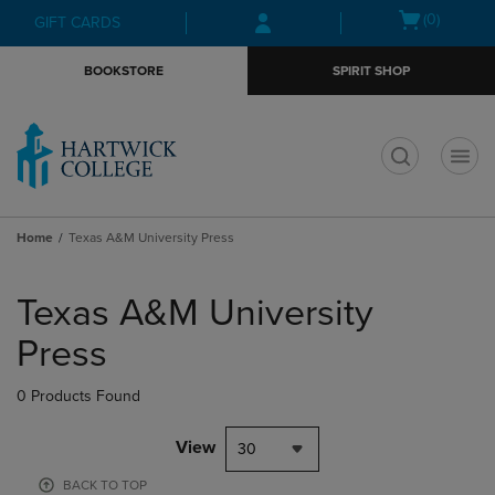
Skip
Skip
Open
(0)
GIFT CARDS
to
to
cart
main
main
menu
BOOKSTORE
SPIRIT SHOP
content
navigation
menu
t
Home
Texas A&M University Press
Skip
to
Texas A&M University
products
Press
0 Products Found
View
30
BACK TO TOP