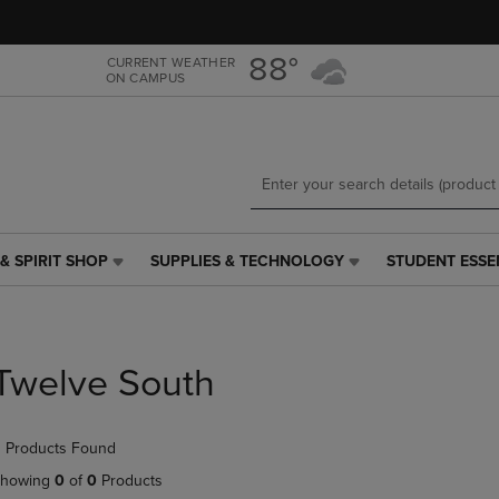
Skip
Skip
to
to
main
main
88°
CURRENT WEATHER
ON CAMPUS
content
navigation
menu
& SPIRIT SHOP
SUPPLIES & TECHNOLOGY
STUDENT ESSE
SUPPLIES
STUDENT
&
ESSENTIALS
TECHNOLOGY
LINK.
LINK.
PRESS
PRESS
ENTER
Twelve South
ENTER
TO
TO
NAVIGATE
NAVIGATE
TO
 Products Found
E
TO
PAGE,
PAGE,
OR
howing
0
of
0
Products
OR
DOWN