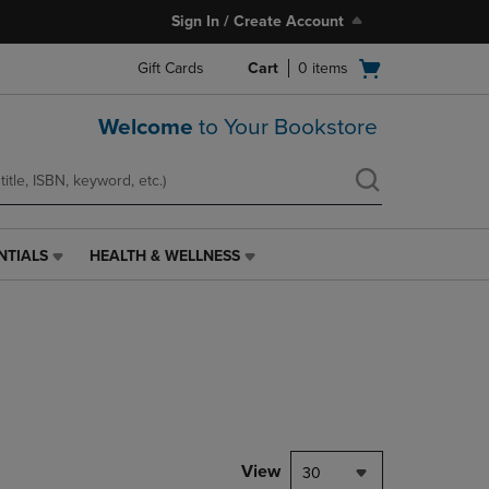
Sign In / Create Account
Open
Gift Cards
Cart
0
items
cart
menu
Welcome
to Your Bookstore
NTIALS
HEALTH & WELLNESS
HEALTH
&
WELLNESS
LINK.
PRESS
ENTER
TO
NAVIGATE
TO
PAGE,
View
30
OR