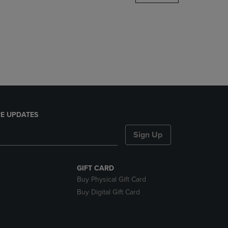
DOWN
ARROW
KEY
TO
OPEN
SUBMENU.
E UPDATES
Sign Up
GIFT CARD
Buy Physical Gift Card
Buy Digital Gift Card