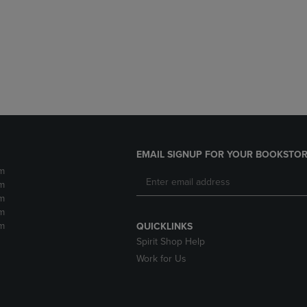
DOWN
ARROW
ARROW
KEY
KEY
TO
TO
OPEN
OPEN
SUBMENU.
SUBMENU.
.
EMAIL SIGNUP FOR YOUR BOOKSTOR
m
m
m
m
m
QUICKLINKS
Spirit Shop Help
Work for Us