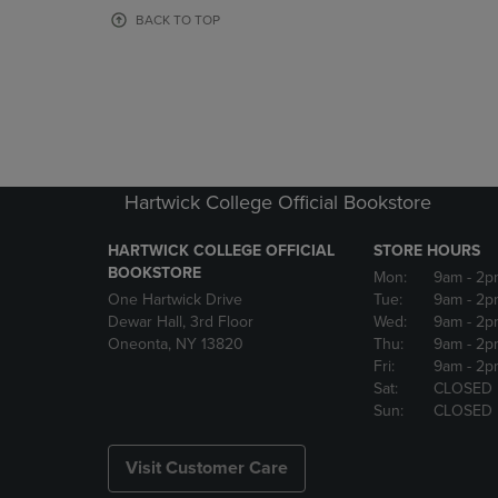
OR
OR
BACK TO TOP
DOWN
DOWN
ARROW
ARROW
KEY
KEY
TO
TO
OPEN
OPEN
SUBMENU.
SUBMENU
Hartwick College Official Bookstore
HARTWICK COLLEGE OFFICIAL
STORE HOURS
BOOKSTORE
Mon:
9am
- 2p
One Hartwick Drive
Tue:
9am
- 2p
Dewar Hall, 3rd Floor
Wed:
9am
- 2p
Oneonta, NY 13820
Thu:
9am
- 2p
Fri:
9am
- 2p
Sat:
CLOSED
Sun:
CLOSED
Visit Customer Care