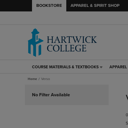
BOOKSTORE
APPAREL & SPIRIT SHOP
COURSE MATERIALS & TEXTBOOKS
APPAREL 
COURSE
APPAREL
MATERIALS
&
Home
Verso
&
SPIRIT
TEXTBOOKS
SHOP
Skip
LINK.
LINK.
to
No Filter Available
PRESS
PRESS
products
ENTER
ENTER
TO
TO
0
NAVIGATE
NAVIGAT
TO
TO
S
PAGE,
PAGE,