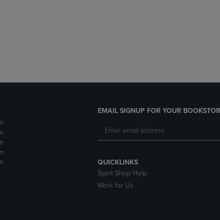
DOWN
ARROW
ARROW
KEY
KEY
TO
TO
OPEN
OPEN
SUBMENU.
SUBMENU.
.
EMAIL SIGNUP FOR YOUR BOOKSTOR
m
m
m
m
m
QUICKLINKS
Spirit Shop Help
Work for Us