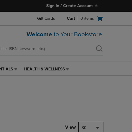
Sign In / Create Account
Open
Gift Cards
Cart
0
items
cart
menu
Welcome
to Your Bookstore
NTIALS
HEALTH & WELLNESS
HEALTH
&
WELLNESS
LINK.
PRESS
ENTER
TO
NAVIGATE
TO
PAGE,
View
30
OR