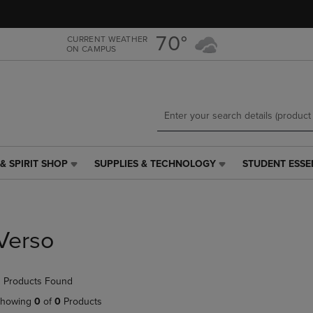
Skip
Skip
to
to
main
main
70°
CURRENT WEATHER
ON CAMPUS
content
navigation
menu
& SPIRIT SHOP
SUPPLIES & TECHNOLOGY
STUDENT ESSE
SUPPLIES
STUDENT
&
ESSENTIALS
TECHNOLOGY
LINK.
LINK.
PRESS
PRESS
ENTER
Verso
ENTER
TO
TO
NAVIGATE
NAVIGATE
TO
 Products Found
E
TO
PAGE,
PAGE,
OR
howing
0
of
0
Products
OR
DOWN