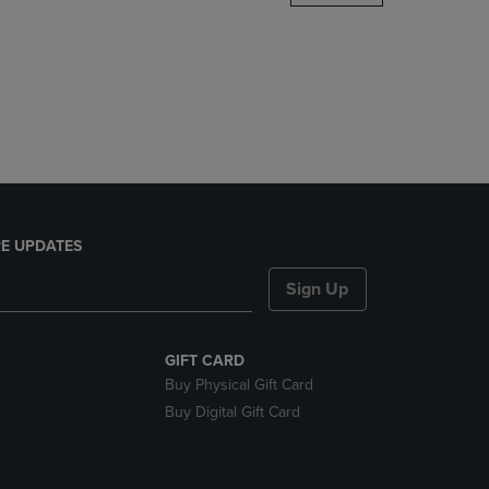
DOWN
ARROW
KEY
TO
OPEN
SUBMENU.
E UPDATES
Sign Up
GIFT CARD
Buy Physical Gift Card
Buy Digital Gift Card