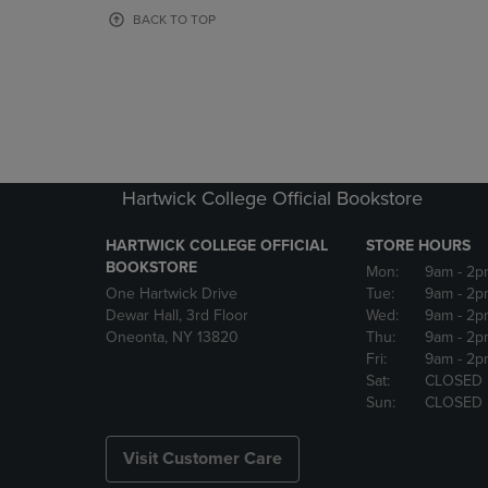
OR
OR
BACK TO TOP
DOWN
DOWN
ARROW
ARROW
KEY
KEY
TO
TO
OPEN
OPEN
SUBMENU.
SUBMENU
Hartwick College Official Bookstore
HARTWICK COLLEGE OFFICIAL
STORE HOURS
BOOKSTORE
Mon:
9am
- 2p
One Hartwick Drive
Tue:
9am
- 2p
Dewar Hall, 3rd Floor
Wed:
9am
- 2p
Oneonta, NY 13820
Thu:
9am
- 2p
Fri:
9am
- 2p
Sat:
CLOSED
Sun:
CLOSED
Visit Customer Care