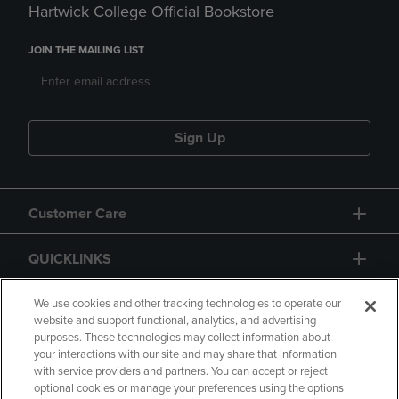
Hartwick College Official Bookstore
JOIN THE MAILING LIST
Sign Up
Customer Care
QUICKLINKS
GIFT CARD
We use cookies and other tracking technologies to operate our
website and support functional, analytics, and advertising
purposes. These technologies may collect information about
your interactions with our site and may share that information
with service providers and partners. You can accept or reject
optional cookies or manage your preferences using the options