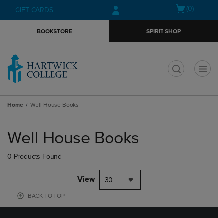
Skip
Skip
Open
(0)
GIFT CARDS
to
to
cart
main
main
menu
BOOKSTORE
SPIRIT SHOP
content
navigation
menu
t
Home
Well House Books
Skip
to
Well House Books
products
0 Products Found
View
30
BACK TO TOP