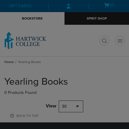
Skip
Skip
Open
(0)
GIFT CARDS
to
to
cart
main
main
menu
BOOKSTORE
SPIRIT SHOP
content
navigation
menu
t
Home
Yearling Books
Skip
to
Yearling Books
products
0 Products Found
View
30
BACK TO TOP