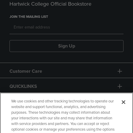
Hartwick College Official Bookstore
JOIN THE MAILING LIST
Sign Up
Customer Care
QUICKLINKS
GIFT CARD
We use cookies and other tracking technologies to operate our
website and support functional, analytics, and advertising
purposes. These technologies may collect information about
your interactions with our site and may share that information
with service providers and partners. You can accept or reject
optional cookies or manage your preferences using the options