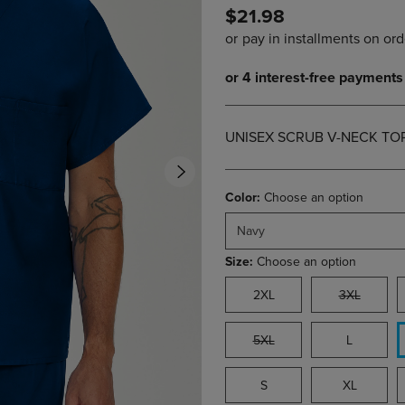
$21.98
DOWN
ARROW
ARROW
KEY
KEY
TO
TO
OPEN
OPEN
SUBMENU.
SUBMENU.
.
UNISEX SCRUB V-NECK TO
Color:
Choose an option
Navy
Size:
Choose an option
2XL
3XL
5XL
L
S
XL