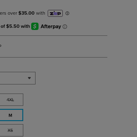
DOWN
ARROW
KEY
TO
OPEN
SUBMENU.
P
4XL
M
XS