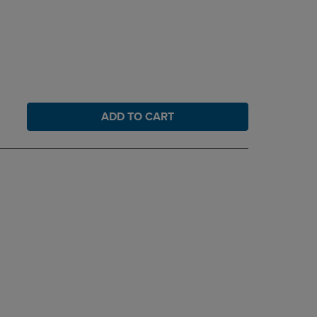
ADD TO CART