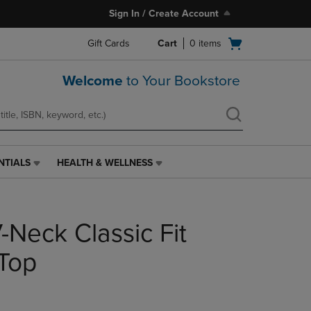
Sign In / Create Account
Open
Gift Cards
Cart
0
items
cart
menu
Welcome
to Your Bookstore
NTIALS
HEALTH & WELLNESS
HEALTH
&
WELLNESS
LINK.
-Neck Classic Fit
PRESS
ENTER
TO
 Top
NAVIGATE
TO
PAGE,
OR