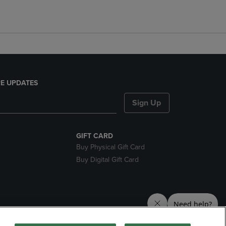
E UPDATES
Sign Up
GIFT CARD
Buy Physical Gift Card
Buy Digital Gift Card
nds