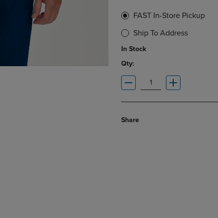
FAST In-Store Pickup
Ship To Address
In Stock
Qty:
Share