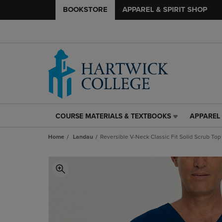
BOOKSTORE
APPAREL & SPIRIT SHOP
COURSE MATERIALS & TEXTBOOKS
APPAREL 
COURSE
APPAREL
MATERIALS
&
Home
Landau
Reversible V-Neck Classic Fit Solid Scrub Top
&
SPIRIT
TEXTBOOKS
SHOP
LINK.
LINK.
PRESS
PRESS
ENTER
ENTER
TO
TO
NAVIGATE
NAVIGAT
TO
TO
PAGE,
PAGE,