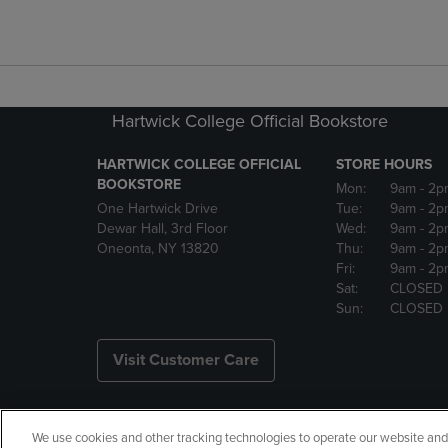
Hartwick College Official Bookstore
HARTWICK COLLEGE OFFICIAL
STORE HOURS
BOOKSTORE
Mon:
9am
- 2p
One Hartwick Drive
Tue:
9am
- 2p
Dewar Hall, 3rd Floor
Wed:
9am
- 2p
Oneonta, NY 13820
Thu:
9am
- 2p
Fri:
9am
- 2p
Sat:
CLOSED
Sun:
CLOSED
Visit Customer Care
We use cookies and other tracking technologies to operate our website and s
Copyright
Privacy Policy
Ac