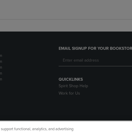
EMAIL SIGNUP FOR YOUR BOOKSTOR
m
m
m
m
m
QUICKLINKS
Spirit Shop Help
Work for Us
upport functional, analytics, and advertising
cessibility
Terms of Use
CA Privacy Policy
Returns and Refu