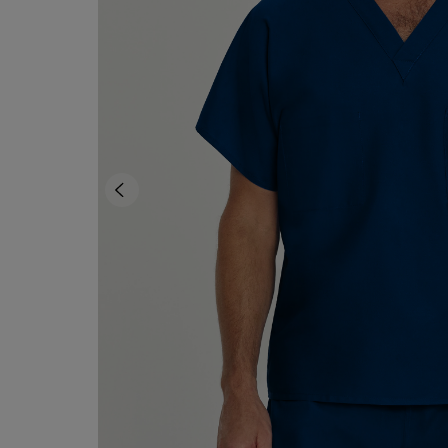
OR
OR
DOWN
DOWN
ARROW
ARROW
KEY
KEY
TO
TO
OPEN
OPEN
SUBMENU.
SUBMENU